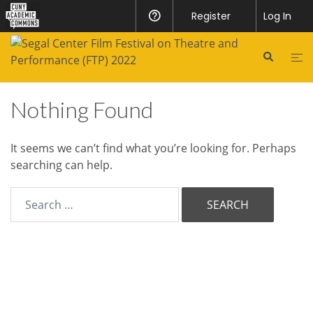
CUNY
Register
Help
Log In
Academic
Skip
to
Commons
Search
Tog
content
me
Nothing Found
It seems we can’t find what you’re looking for. Perhaps
searching can help.
Search
for:
© 2026 Segal Film Festival.