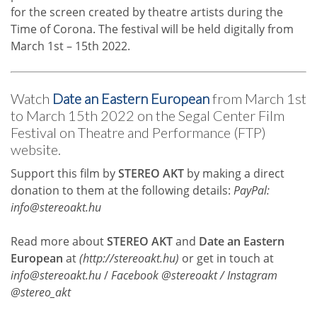
for the screen created by theatre artists during the
Time of Corona. The festival will be held digitally from
March 1st – 15th 2022.
Watch
Date an Eastern European
from March 1st
to March 15th 2022 on the Segal Center Film
Festival on Theatre and Performance (FTP)
website.
Support this film by
STEREO AKT
by making a direct
donation to them at the following details:
PayPal:
info@stereoakt.hu
Read more about
STEREO AKT
and
Date an Eastern
European
at
(
http://stereoakt.hu
)
or get in touch at
info@stereoakt.hu
/
Facebook @stereoakt / Instagram
@stereo_akt