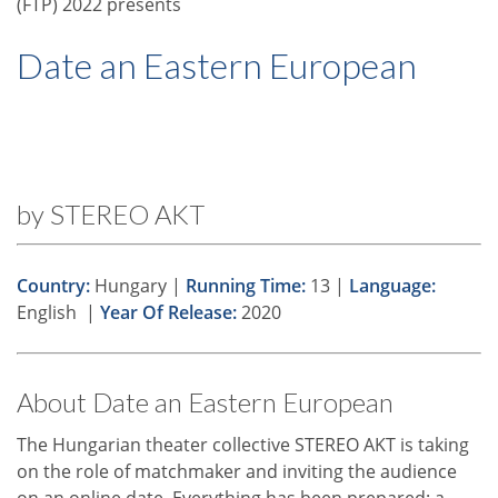
(FTP) 2022 presents
Date an Eastern European
by STEREO AKT
Country:
Hungary |
Running Time:
13 |
Language:
English |
Year Of Release:
2020
About Date an Eastern European
The Hungarian theater collective STEREO AKT is taking
on the role of matchmaker and inviting the audience
on an online date. Everything has been prepared: a