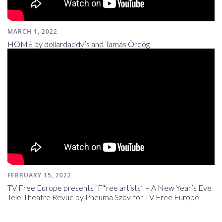
MARCH 1, 2022
HOME by dollardaddy’s and Tamás Ördög
FEBRUARY 15, 2022
TV Free Europe presents “F*ree artists” – A New Year’s Eve
Tele-Theatre Revue by Pneuma Szöv. for TV Free Europe