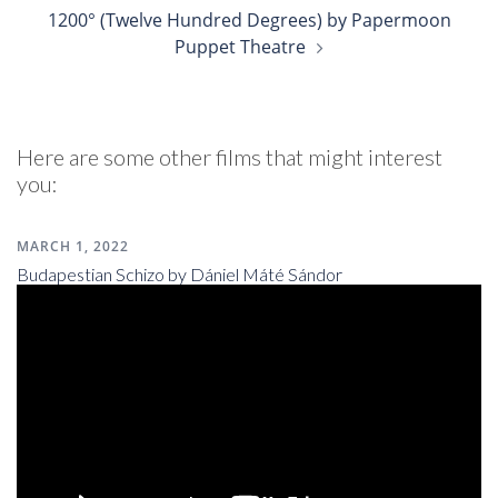
1200° (Twelve Hundred Degrees) by Papermoon
Puppet Theatre
Here are some other films that might interest
you:
MARCH 1, 2022
Budapestian Schizo by Dániel Máté Sándor