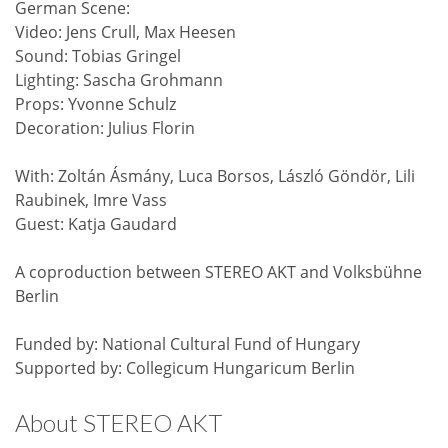
German Scene:
Video: Jens Crull, Max Heesen
Sound: Tobias Gringel
Lighting: Sascha Grohmann
Props: Yvonne Schulz
Decoration: Julius Florin
With: Zoltán Ásmány, Luca Borsos, László Göndör, Lili
Raubinek, Imre Vass
Guest: Katja Gaudard
A coproduction between STEREO AKT and Volksbühne
Berlin
Funded by: National Cultural Fund of Hungary
Supported by: Collegicum Hungaricum Berlin
About STEREO AKT