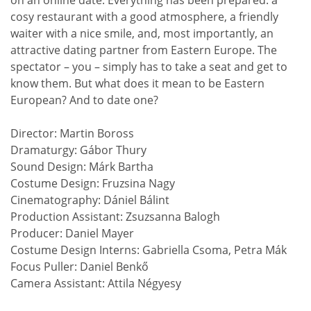
cosy restaurant with a good atmosphere, a friendly
waiter with a nice smile, and, most importantly, an
attractive dating partner from Eastern Europe. The
spectator – you – simply has to take a seat and get to
know them. But what does it mean to be Eastern
European? And to date one?
Director: Martin Boross
Dramaturgy: Gábor Thury
Sound Design: Márk Bartha
Costume Design: Fruzsina Nagy
Cinematography: Dániel Bálint
Production Assistant: Zsuzsanna Balogh
Producer: Daniel Mayer
Costume Design Interns: Gabriella Csoma, Petra Mák
Focus Puller: Daniel Benkő
Camera Assistant: Attila Négyesy