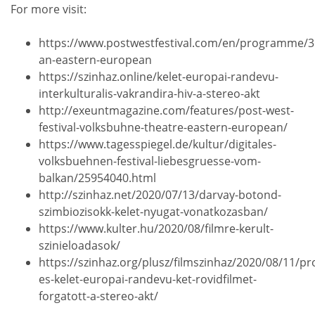
For more visit:
https://www.postwestfestival.com/en/programme/3
an-eastern-european
https://szinhaz.online/kelet-europai-randevu-
interkulturalis-vakrandira-hiv-a-stereo-akt
http://exeuntmagazine.com/features/post-west-
festival-volksbuhne-theatre-eastern-european/
https://www.tagesspiegel.de/kultur/digitales-
volksbuehnen-festival-liebesgruesse-vom-
balkan/25954040.html
http://szinhaz.net/2020/07/13/darvay-botond-
szimbiozisokk-kelet-nyugat-vonatkozasban/
https://www.kulter.hu/2020/08/filmre-kerult-
szinieloadasok/
https://szinhaz.org/plusz/filmszinhaz/2020/08/11/
es-kelet-europai-randevu-ket-rovidfilmet-
forgatott-a-stereo-akt/