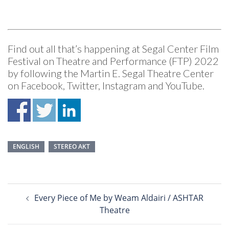
Find out all that’s happening at Segal Center Film
Festival on Theatre and Performance (FTP) 2022
by following the Martin E. Segal Theatre Center
on
Facebook
,
Twitter
,
Instagram
and
YouTube
.
ENGLISH
STEREO AKT
Post
Every Piece of Me by Weam Aldairi / ASHTAR
navigation
Theatre