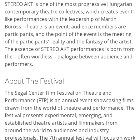
STEREO AKT is one of the most progressive Hungarian
contemporary theatre collectives, which creates event-
like performances with the leadership of Martin
Boross. Theatre is an event, audience members are
participants, and the point of the event is the meeting
of the participants’ reality and the fantasy of the artist.
The essence of STEREO AKT performances is born from
the – often wordless – dialogue between audience and
performers.
About The Festival
The Segal Center Film Festival on Theatre and
Performance (FTP) is an annual event showcasing films
drawn from the world of theatre and performance. The
festival presents experimental, emerging, and
established theatre artists and filmmakers from
around the world to audiences and industry
professionals. The 7th annual festival will focus on work