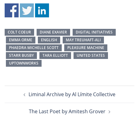
COLT COEUR
DIANE EXAVIER
DIGITAL INITIATIVES
EMMA ORME
ENGLISH
MAY TREUHAFT-ALI
PHAEDRA MICHELLE SCOTT
PLEASURE MACHINE
STARR BUSBY
TARA ELLIOTT
UNITED STATES
UPTOWNWORKS
Post
Liminal Archive by Al Límite Collective
navigation
The Last Poet by Amitesh Grover