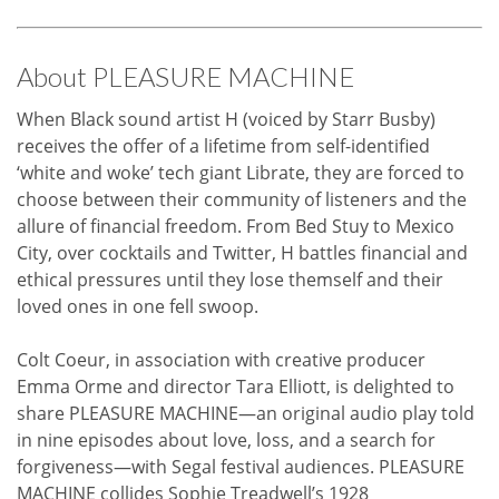
About PLEASURE MACHINE
When Black sound artist H (voiced by Starr Busby)
receives the offer of a lifetime from self-identified
‘white and woke’ tech giant Librate, they are forced to
choose between their community of listeners and the
allure of financial freedom. From Bed Stuy to Mexico
City, over cocktails and Twitter, H battles financial and
ethical pressures until they lose themself and their
loved ones in one fell swoop.
Colt Coeur, in association with creative producer
Emma Orme and director Tara Elliott, is delighted to
share PLEASURE MACHINE—an original audio play told
in nine episodes about love, loss, and a search for
forgiveness—with Segal festival audiences. PLEASURE
MACHINE collides Sophie Treadwell’s 1928