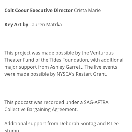
Colt Coeur Executive Director
Crista Marie
Key Art by
Lauren Matrka
This project was made possible by the Venturous
Theater Fund of the Tides Foundation, with additional
major support from Ashley Garrett. The live events
were made possible by NYSCA’s Restart Grant.
This podcast was recorded under a SAG-AFTRA
Collective Bargaining Agreement.
Additional support from Deborah Sontag and R Lee
Stump.