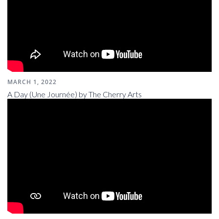
MARCH 1, 2022
A Day (Une Journée) by The Cherry Arts