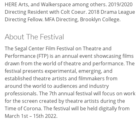
HERE Arts, and Walkerspace among others. 2019/2020
Directing Resident with Colt Coeur. 2018 Drama League
Directing Fellow. MFA Directing, Brooklyn College.
About The Festival
The Segal Center Film Festival on Theatre and
Performance (FTP) is an annual event showcasing films
drawn from the world of theatre and performance. The
festival presents experimental, emerging, and
established theatre artists and filmmakers from
around the world to audiences and industry
professionals. The 7th annual festival will focus on work
for the screen created by theatre artists during the
Time of Corona. The festival will be held digitally from
March 1st – 15th 2022.