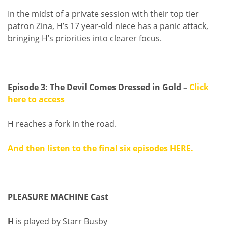
In the midst of a private session with their top tier
patron Zina, H’s 17 year-old niece has a panic attack,
bringing H’s priorities into clearer focus.
Episode 3: The Devil Comes Dressed in Gold –
Click
here to access
H reaches a fork in the road.
And then listen to the final six episodes
HERE
.
PLEASURE MACHINE Cast
H
is played by Starr Busby