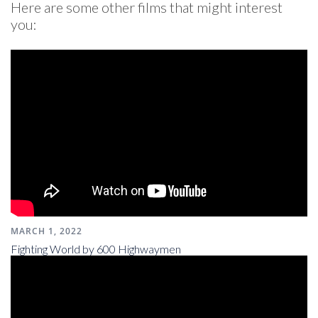
Here are some other films that might interest
you:
MARCH 1, 2022
Fighting World by 600 Highwaymen