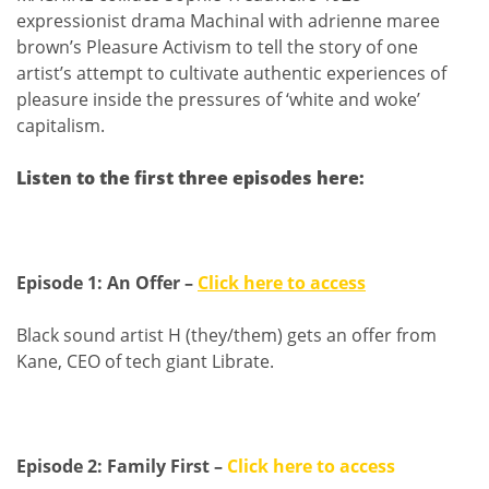
expressionist drama Machinal with adrienne maree
brown’s Pleasure Activism to tell the story of one
artist’s attempt to cultivate authentic experiences of
pleasure inside the pressures of ‘white and woke’
capitalism.
Listen to the first three episodes here:
Episode 1: An Offer –
Click here to access
Black sound artist H (they/them) gets an offer from
Kane, CEO of tech giant Librate.
Episode 2: Family First –
Click here to access