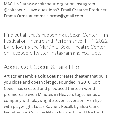
MACHINE at
www.coltcoeur.org
or on Instagram
@coltcoeur. Have questions? Email Creative Producer
Emma Orme at
emma.s.orme@gmail.com
.
Find out all that’s happening at Segal Center Film
Festival on Theatre and Performance (FTP) 2022
by following the Martin E. Segal Theatre Center
on
Facebook
,
Twitter
,
Instagram
and
YouTube
.
About Colt Coeur & Tara Elliot
Artists’ ensemble
Colt Coeur
creates theater that pulls
you close and doesn’t let go. Founded in 2010, Colt
Coeur has created and produced thirteen world
premieres: Seven Minutes in Heaven, together as a
company with playwright Steven Levenson; Fish Eye,
with playwright Lucas Kavner; Recall, by Eliza Clark;
Everything is Ours, by Nikole Beckwith, and Dry Land,