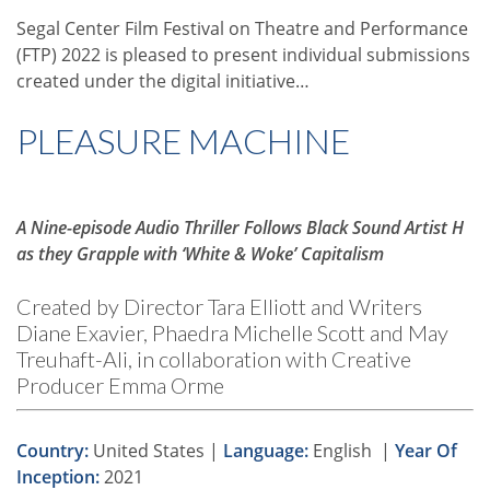
Segal Center Film Festival on Theatre and Performance
(FTP) 2022 is pleased to present individual submissions
created under the digital initiative…
PLEASURE MACHINE
A Nine-episode Audio Thriller Follows Black Sound Artist H
as they Grapple with ‘White & Woke’ Capitalism
Created by Director Tara Elliott and Writers
Diane Exavier, Phaedra Michelle Scott and May
Treuhaft-Ali, in collaboration with Creative
Producer Emma Orme
Country:
United States |
Language:
English |
Year Of
Inception:
2021