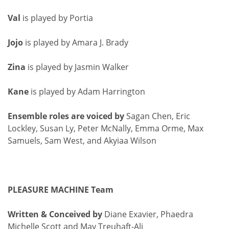
Val
is played by Portia
Jojo
is played by Amara J. Brady
Zina
is played by Jasmin Walker
Kane
is played by Adam Harrington
Ensemble roles are voiced by
Sagan Chen, Eric
Lockley, Susan Ly, Peter McNally, Emma Orme, Max
Samuels, Sam West, and Akyiaa Wilson
PLEASURE MACHINE Team
Written & Conceived by
Diane Exavier, Phaedra
Michelle Scott and May Treuhaft-Ali