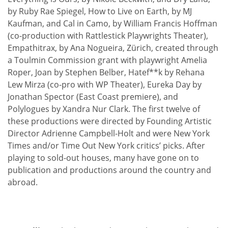
by Ruby Rae Spiegel, How to Live on Earth, by MJ
Kaufman, and Cal in Camo, by William Francis Hoffman
(co-production with Rattlestick Playwrights Theater),
Empathitrax, by Ana Nogueira, Zürich, created through
a Toulmin Commission grant with playwright Amelia
Roper, Joan by Stephen Belber, Hatef**k by Rehana
Lew Mirza (co-pro with WP Theater), Eureka Day by
Jonathan Spector (East Coast premiere), and
Polylogues by Xandra Nur Clark. The first twelve of
these productions were directed by Founding Artistic
Director Adrienne Campbell-Holt and were New York
Times and/or Time Out New York critics’ picks. After
playing to sold-out houses, many have gone on to
publication and productions around the country and
abroad.