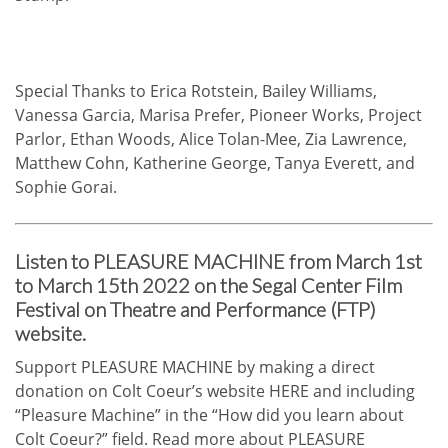
Special Thanks to Erica Rotstein, Bailey Williams,
Vanessa Garcia, Marisa Prefer, Pioneer Works, Project
Parlor, Ethan Woods, Alice Tolan-Mee, Zia Lawrence,
Matthew Cohn, Katherine George, Tanya Everett, and
Sophie Gorai.
Listen to PLEASURE MACHINE from March 1st
to March 15th 2022 on the Segal Center Film
Festival on Theatre and Performance (FTP)
website.
Support PLEASURE MACHINE by making a direct
donation on Colt Coeur’s website
HERE
and including
“Pleasure Machine” in the “How did you learn about
Colt Coeur?” field. Read more about PLEASURE