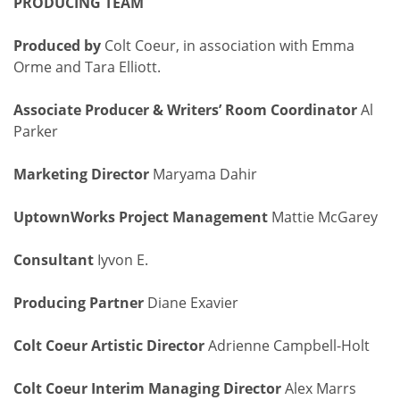
PRODUCING TEAM
Produced by
Colt Coeur, in association with Emma
Orme and Tara Elliott.
Associate Producer & Writers’ Room Coordinator
Al
Parker
Marketing Director
Maryama Dahir
UptownWorks Project Management
Mattie McGarey
Consultant
Iyvon E.
Producing Partner
Diane Exavier
Colt Coeur Artistic Director
Adrienne Campbell-Holt
Colt Coeur Interim Managing Director
Alex Marrs