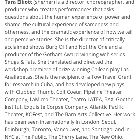
Tara Elliott
(she/her) is a director, choreographer, and
producer who creates performances that asks
questions about the human experience of power and
shame, the cultural experience of sameness and
otherness, and the dramatic experience of how we tell
and perceive stories. She is the director of critically
acclaimed shows Burq Off! and Not the One and a
producer of the Gotham Award-winning web series
Shugs & Fats. She translated and directed the
workshop premiere of prize-winning Chilean play Las
Analfabetas. She is the recipient of a Tow Travel Grant
for research in Cuba, and has developed new plays
with Clubbed Thumb, Colt Coeur, Pipeline Theater
Company, LaMicro Theater, Teatro LATEA, BAX, Goethe
Institut, Exquisite Corpse Company, Atlantic Pacific
Theater, KOFest, and The Barn Arts Collective. Her work
has been seen internationally in London, Seoul,
Edinburgh, Toronto, Vancouver, and Santiago, and in
NYC at The Public, The Cherry Lane, The New Ohio,