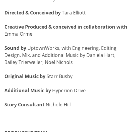
Directed & Conceived by
Tara Elliott
Creative Produced & conceived in collaboration with
Emma Orme
Sound by
UptownWorks, with Engineering, Editing,
Design, Mix, and Additional Music by Daniela Hart,
Bailey Trierweiler, Noel Nichols
Original Music by
Starr Busby
Additional Music by
Hyperion Drive
Story Consultant
Nichole Hill